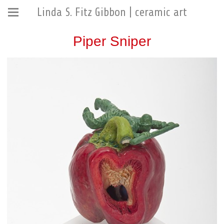
Linda S. Fitz Gibbon | ceramic art
Piper Sniper