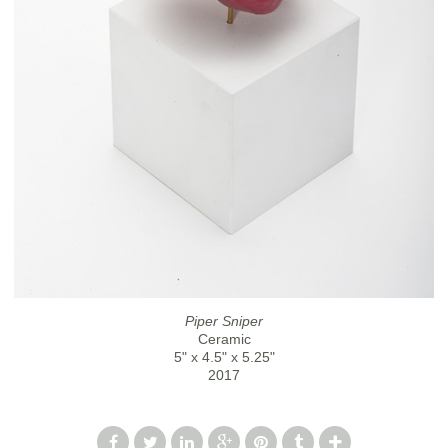
Piper Sniper
Ceramic
5" x 4.5" x 5.25"
2017